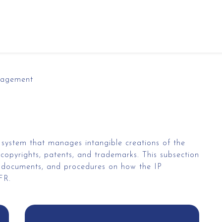
nagement
 system that manages intangible creations of the
copyrights, patents, and trademarks. This subsection
y, documents, and procedures on how the IP
&FR.