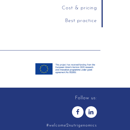
Cost & pricing
Best practice
Follow us:
#welcome2nutrigenomics