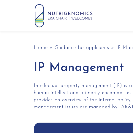
Skip to content
Main Navigation
Home
»
Guidance for applicants
»
IP Ma
IP Management
Intellectual property management (IP) is a
human intellect and primarily encompasses 
provides an overview of the internal polic
management issues are managed by IAR