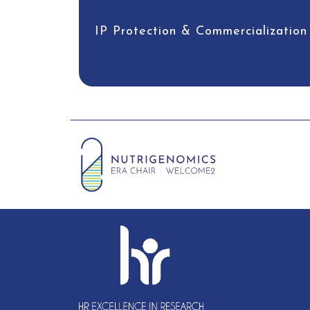
IP Protection & Commercialization