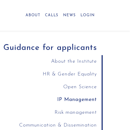
ABOUT
CALLS
NEWS
LOGIN
Guidance for applicants
About the Institute
HR & Gender Equality
Open Science
IP Management
Risk management
Communication & Dissemination