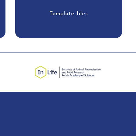
Template files