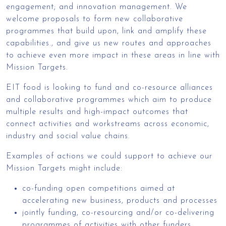
engagement; and innovation management. We
welcome proposals to form new collaborative
programmes that build upon, link and amplify these
capabilities., and give us new routes and approaches
to achieve even more impact in these areas in line with
Mission Targets.
EIT food is looking to fund and co-resource alliances
and collaborative programmes which aim to produce
multiple results and high-impact outcomes that
connect activities and workstreams across economic,
industry and social value chains.
Examples of actions we could support to achieve our
Mission Targets might include:
co-funding open competitions aimed at
accelerating new business, products and processes
jointly funding, co-resourcing and/or co-delivering
programmes of activities with other funders,