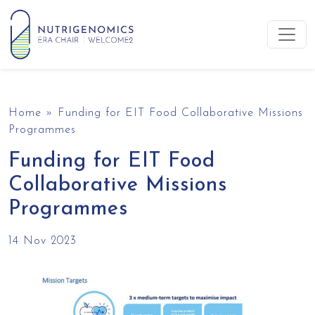
Skip to content
Main Navigation
Home
»
Funding for EIT Food Collaborative Missions
Programmes
Funding for EIT Food
Collaborative Missions
Programmes
14 Nov 2023