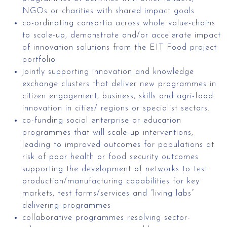
NGOs or charities with shared impact goals
co-ordinating consortia across whole value-chains
to scale-up, demonstrate and/or accelerate impact
of innovation solutions from the EIT Food project
portfolio
jointly supporting innovation and knowledge
exchange clusters that deliver new programmes in
citizen engagement, business, skills and agri-food
innovation in cities/ regions or specialist sectors.
co-funding social enterprise or education
programmes that will scale-up interventions,
leading to improved outcomes for populations at
risk of poor health or food security outcomes
supporting the development of networks to test
production/manufacturing capabilities for key
markets, test farms/services and “living labs”
delivering programmes
collaborative programmes resolving sector-