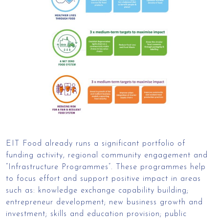
EIT Food already runs a significant portfolio of
funding activity, regional community engagement and
“Infrastructure Programmes”. These programmes help
to focus effort and support positive impact in areas
such as: knowledge exchange capability building;
entrepreneur development; new business growth and
investment; skills and education provision; public