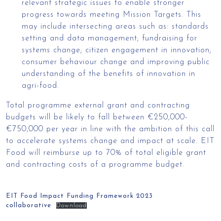
relevant strategic issues to enable stronger
progress towards meeting Mission Targets. This
may include intersecting areas such as: standards
setting and data management; fundraising for
systems change; citizen engagement in innovation;
consumer behaviour change and improving public
understanding of the benefits of innovation in
agri-food.
Total programme external grant and contracting
budgets will be likely to fall between €250,000-
€750,000 per year in line with the ambition of this call
to accelerate systems change and impact at scale. EIT
Food will reimburse up to 70% of total eligible grant
and contracting costs of a programme budget.
EIT Food Impact Funding Framework 2023
collaborative
Download