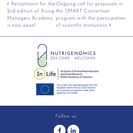
Post navigation
Recruitment for the
Ongoing call for proposals in
2nd edition of Rising
the SMART Consortium
Managers Academy
program with the participation
is now open!
of scientific institutions
Follow us: