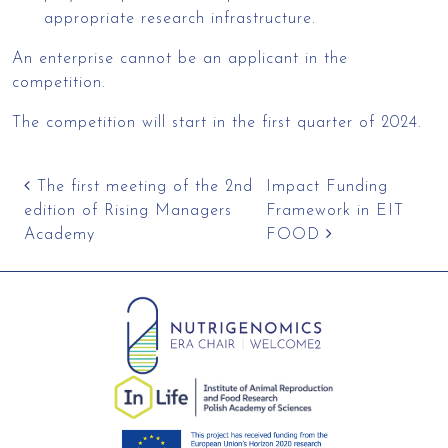
appropriate research infrastructure.
An enterprise cannot be an applicant in the
competition.
The competition will start in the first quarter of 2024.
Post navigation
The first meeting of the 2nd
Impact Funding
edition of Rising Managers
Framework in EIT
Academy
FOOD