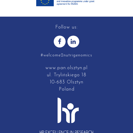
Follow us:
#welcome2nutrigenomics
www.pan.olsztyn.pl
ul. Trylińskiego 18
10-683 Olsztyn
Poland