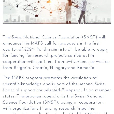
The Swiss National Science Foundation (SNSF) will
announce the MAPS call for proposals in the first
quarter of 2024. Polish scientists will be able to apply
for funding for research projects carried out in
cooperation with partners from Switzerland, as well as
from Bulgaria, Croatia, Hungary and Romania.
The MAPS program promotes the circulation of
scientific knowledge and is part of the second Swiss
financial support for selected European Union member
states. The program operator is the Swiss National
Science Foundation (SNSF), acting in cooperation
with organizations financing research in partner