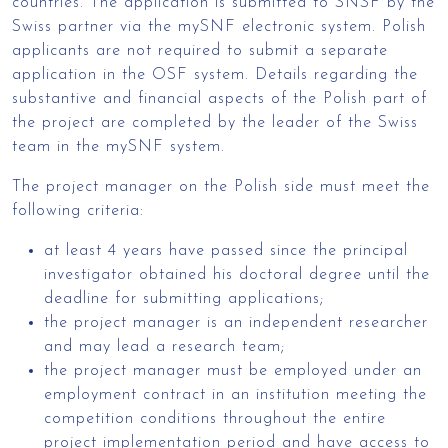
countries. The application is submitted to SNSF by the
Swiss partner via the mySNF electronic system. Polish
applicants are not required to submit a separate
application in the OSF system. Details regarding the
substantive and financial aspects of the Polish part of
the project are completed by the leader of the Swiss
team in the mySNF system.
The project manager on the Polish side must meet the
following criteria:
at least 4 years have passed since the principal
investigator obtained his doctoral degree until the
deadline for submitting applications;
the project manager is an independent researcher
and may lead a research team;
the project manager must be employed under an
employment contract in an institution meeting the
competition conditions throughout the entire
project implementation period and have access to