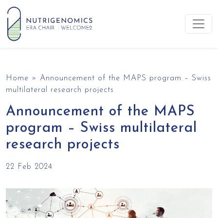
Skip to content
Main Navigation
Home
»
Announcement of the MAPS program – Swiss
multilateral research projects
Announcement of the MAPS
program – Swiss multilateral
research projects
22 Feb 2024