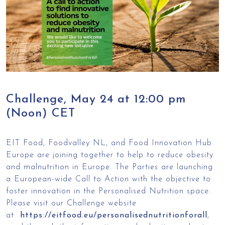
Challenge, May 24 at 12:00 pm
(Noon) CET
EIT Food, Foodvalley NL, and Food Innovation Hub
Europe are joining together to help to reduce obesity
and malnutrition in Europe. The Parties are launching
a European-wide Call to Action with the objective to
foster innovation in the Personalised Nutrition space.
Please visit our Challenge website
at
https://eitfood.eu/personalisednutritionforall
,