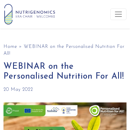
Skip to content
Main Navigation
Home
»
WEBINAR on the Personalised Nutrition For
All!
WEBINAR on the
Personalised Nutrition For All!
20 May 2022