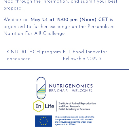
read through the information, and submit your best
proposal.
Webinar on
May 24 at 12:00 pm (Noon) CET
is
organized to further exchange on the Personalised
Nutrition For All! Challenge.
Post navigation
NUTRITECH program
EIT Food Innovator
announced
Fellowship 2022