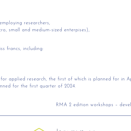
 employing researchers,
ro, small and medium-sized enterpises),
s francs, including:
r applied research, the first of which is planned for in Ap
anned for the first quarter of 2024.
RMA 2 edition workshops – develo