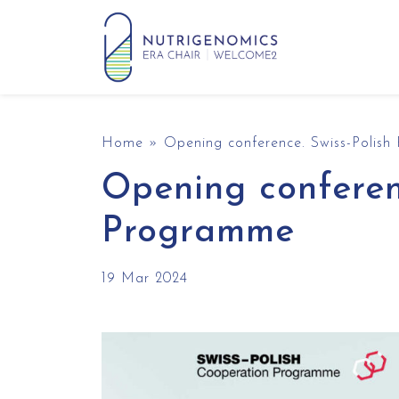
Skip to content
Main Navigation
Home
»
Opening conference. Swiss-Polis
Opening conferen
Programme
19 Mar 2024