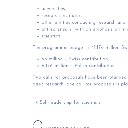
universities,
research institutes,
other entities conducting research and
entrepreneurs (with an emphasis on mic
scientists.
The programme budget is 41,176 million Swis
35 million – Swiss contribution,
6,176 million – Polish contribution.
Two calls for proposals have been planned fo
basic research, one call for proposals is pl
Post navigation
Self-leadership for scientists