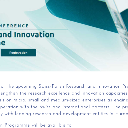
 for the upcoming Swiss-Polish Research and Innovation Pr
rengthen the research excellence and innovation capacities 
sis on micro, small and medium-sized enterprises as engin
operation with the Swiss and international partners. The p
y with leading research and development entities in Europe
n Programme will be availible to: