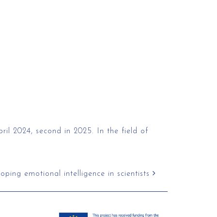
ril 2024, second in 2025. In the field of
ping emotional intelligence in scientists