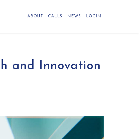
ABOUT
CALLS
NEWS
LOGIN
ch and Innovation