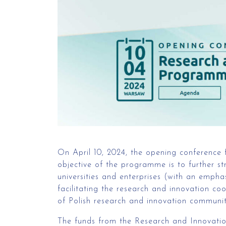
On April 10, 2024, the opening conference
objective of the programme is to further st
universities and enterprises (with an empha
facilitating the research and innovation co
of Polish research and innovation communit
The funds from the Research and Innovatio