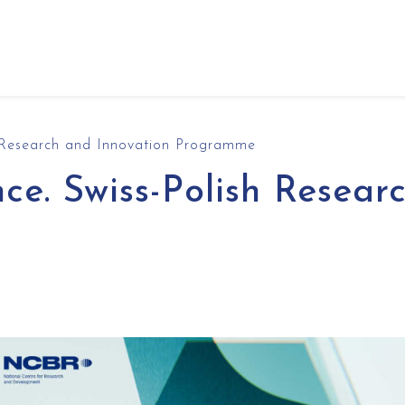
h Research and Innovation Programme
ce. Swiss-Polish Resear