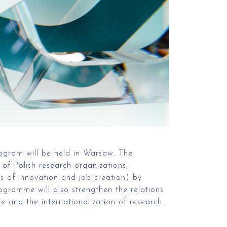
ogram will be held in Warsaw. The
of Polish research organizations,
es of innovation and job creation) by
rogramme will also strengthen the relations
 and the internationalization of research.