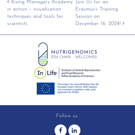
Post navigation
Rising Managers Academy
Join Us for an
in action – visualisation
Erasmus+ Training
techniques and tools for
Session on
scientists
December 16, 2024!
Follow us: