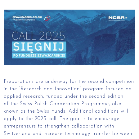
Preparations are underway for the second competition
in the “Research and Innovation” program focused on
applied research, funded under the second edition
of the Swiss-Polish Cooperation Programme, also
known as the Swiss Funds. Additional conditions will
apply to the 2025 call. The goal is to encourage
entrepreneurs to strengthen collaboration with
Switzerland and increase technology transfer between