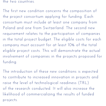
the two countries.
The first new condition concerns the composition of
the project consortium applying for funding. Each
consortium must include at least one company from
Poland and one from Switzerland. The second new
requirement relates to the participation of companies
in the total project budget. The eligible costs for each
company must account for at least 10% of the total
eligible project costs. This will demonstrate the actual
involvement of companies in the projects proposed for
funding.
The introduction of these new conditions is expected
to contribute to increased innovation in projects and
raise the level of technological readiness (TRL)
of the research conducted. It will also increase the
likelihood of commercializing the results of funded
projects.