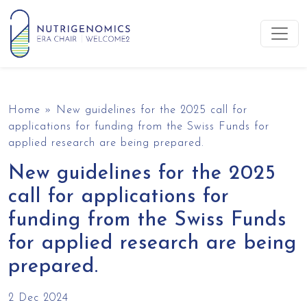
Skip to content
Main Navigation
Home
»
New guidelines for the 2025 call for
applications for funding from the Swiss Funds for
applied research are being prepared.
New guidelines for the 2025
call for applications for
funding from the Swiss Funds
for applied research are being
prepared.
2 Dec 2024