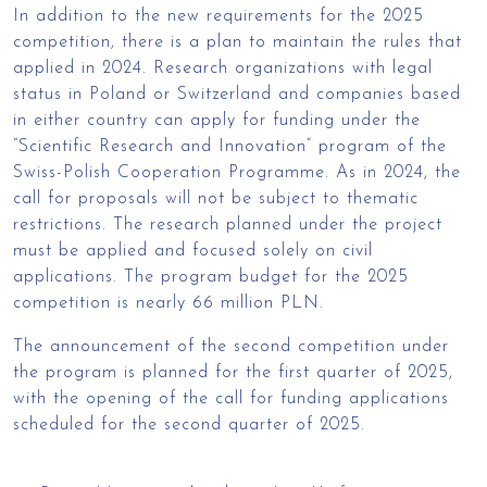
In addition to the new requirements for the 2025
competition, there is a plan to maintain the rules that
applied in 2024. Research organizations with legal
status in Poland or Switzerland and companies based
in either country can apply for funding under the
“Scientific Research and Innovation” program of the
Swiss-Polish Cooperation Programme. As in 2024, the
call for proposals will not be subject to thematic
restrictions. The research planned under the project
must be applied and focused solely on civil
applications. The program budget for the 2025
competition is nearly 66 million PLN.
The announcement of the second competition under
the program is planned for the first quarter of 2025,
with the opening of the call for funding applications
scheduled for the second quarter of 2025.