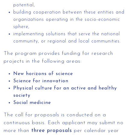
potential,
building cooperation between these entities and
organizations operating in the socio-economic
sphere,
implementing solutions that serve the national
community, or regional and local communities.
The program provides funding for research
projects in the following areas:
New horizons of science
Science for innovation
Physical culture for an active and healthy
society
Social medicine
The call for proposals is conducted on a
continuous basis. Each applicant may submit no
more than
three proposals
per calendar year