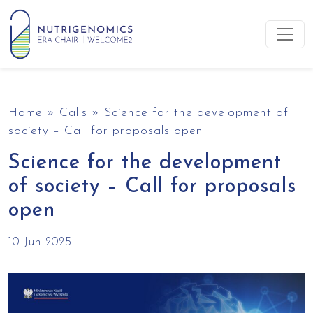
Skip to content
Main Navigation
Home
»
Calls
»
Science for the development of
society – Call for proposals open
Science for the development
of society – Call for proposals
open
10 Jun 2025