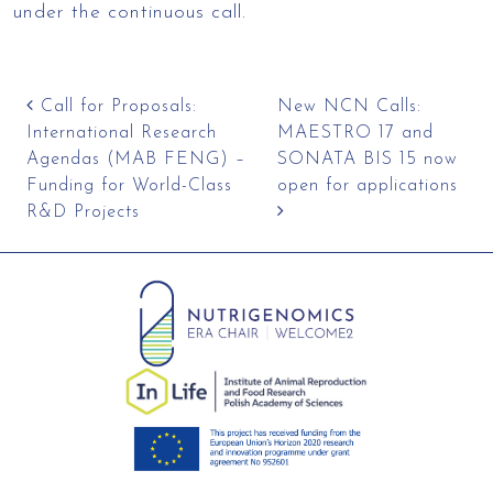
under the continuous call.
Post navigation
Call for Proposals:
New NCN Calls:
International Research
MAESTRO 17 and
Agendas (MAB FENG) –
SONATA BIS 15 now
Funding for World-Class
open for applications
R&D Projects