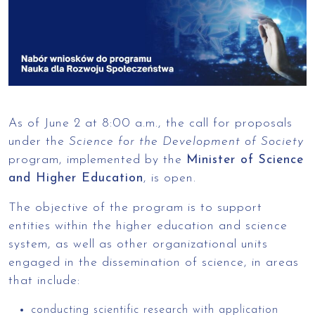
As of June 2 at 8:00 a.m., the call for proposals
under the
Science for the Development of Society
program, implemented by the
Minister of Science
and Higher Education
, is open.
The objective of the program is to support
entities within the higher education and science
system, as well as other organizational units
engaged in the dissemination of science, in areas
that include:
conducting scientific research with application