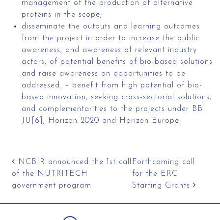
management of the production of alternative
proteins in the scope;
disseminate the outputs and learning outcomes
from the project in order to increase the public
awareness, and awareness of relevant industry
actors, of potential benefits of bio-based solutions
and raise awareness on opportunities to be
addressed. – benefit from high potential of bio-
based innovation, seeking cross-sectorial solutions,
and complementarities to the projects under BBI
JU[6], Horizon 2020 and Horizon Europe.
Post navigation
NCBIR announced the 1st call
Forthcoming call
of the NUTRITECH
for the ERC
government program
Starting Grants