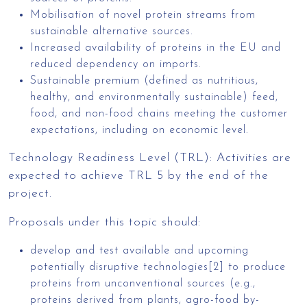
Mobilisation of novel protein streams from
sustainable alternative sources.
Increased availability of proteins in the EU and
reduced dependency on imports.
Sustainable premium (defined as nutritious,
healthy, and environmentally sustainable) feed,
food, and non-food chains meeting the customer
expectations, including on economic level.
Technology Readiness Level (TRL): Activities are
expected to achieve TRL 5 by the end of the
project.
Proposals under this topic should:
develop and test available and upcoming
potentially disruptive technologies[2] to produce
proteins from unconventional sources (e.g.,
proteins derived from plants, agro-food by-