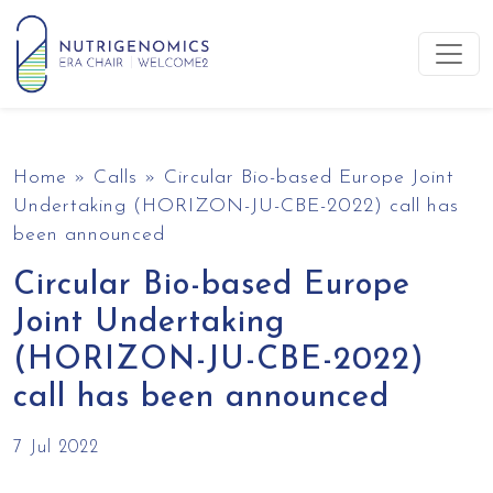
Skip to content
Main Navigation
Home
»
Calls
»
Circular Bio-based Europe Joint
Undertaking (HORIZON-JU-CBE-2022) call has
been announced
Circular Bio-based Europe
Joint Undertaking
(HORIZON-JU-CBE-2022)
call has been announced
7 Jul 2022