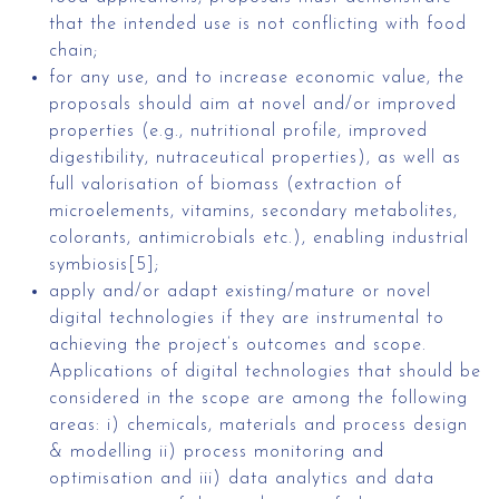
that the intended use is not conflicting with food
chain;
for any use, and to increase economic value, the
proposals should aim at novel and/or improved
properties (e.g., nutritional profile, improved
digestibility, nutraceutical properties), as well as
full valorisation of biomass (extraction of
microelements, vitamins, secondary metabolites,
colorants, antimicrobials etc.), enabling industrial
symbiosis[5];
apply and/or adapt existing/mature or novel
digital technologies if they are instrumental to
achieving the project’s outcomes and scope.
Applications of digital technologies that should be
considered in the scope are among the following
areas: i) chemicals, materials and process design
& modelling ii) process monitoring and
optimisation and iii) data analytics and data