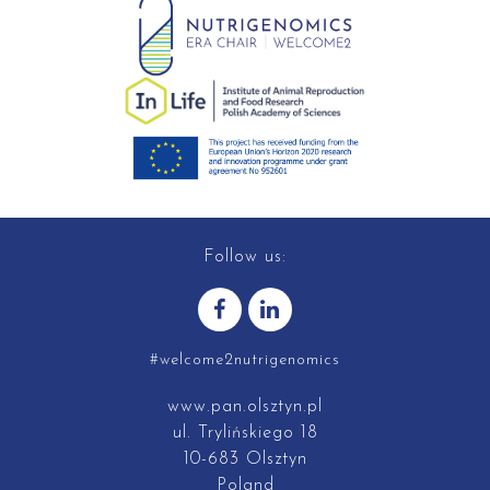
Follow us:
#welcome2nutrigenomics
www.pan.olsztyn.pl
ul. Trylińskiego 18
10-683 Olsztyn
Poland