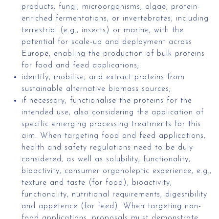
products, fungi, microorganisms, algae, protein-
enriched fermentations, or invertebrates, including
terrestrial (e.g., insects) or marine, with the
potential for scale-up and deployment across
Europe, enabling the production of bulk proteins
for food and feed applications;
identify, mobilise, and extract proteins from
sustainable alternative biomass sources;
if necessary, functionalise the proteins for the
intended use, also considering the application of
specific emerging processing treatments for this
aim. When targeting food and feed applications,
health and safety regulations need to be duly
considered, as well as solubility, functionality,
bioactivity, consumer organoleptic experience, e.g.,
texture and taste (for food), bioactivity,
functionality, nutritional requirements, digestibility
and appetence (for feed). When targeting non-
food applications, proposals must demonstrate