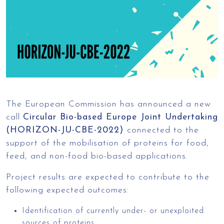
The European Commission has announced a new
call
Circular Bio-based Europe Joint Undertaking
(HORIZON-JU-CBE-2022)
connected to the
support of the mobilisation of proteins for food,
feed, and non-food bio-based applications.
Project results are expected to contribute to the
following expected outcomes:
Identification of currently under- or unexploited
sources of proteins.