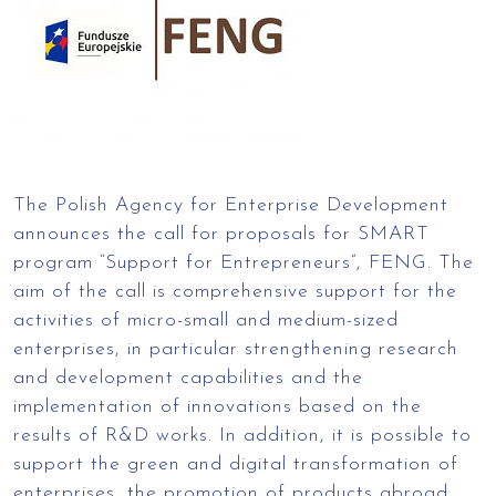
The Polish Agency for Enterprise Development
announces the call for proposals for SMART
program “Support for Entrepreneurs”, FENG. The
aim of the call is comprehensive support for the
activities of micro-small and medium-sized
enterprises, in particular strengthening research
and development capabilities and the
implementation of innovations based on the
results of R&D works. In addition, it is possible to
support the green and digital transformation of
enterprises, the promotion of products abroad,