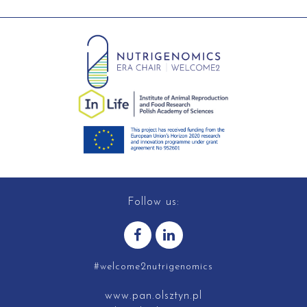
Follow us:
#welcome2nutrigenomics
www.pan.olsztyn.pl