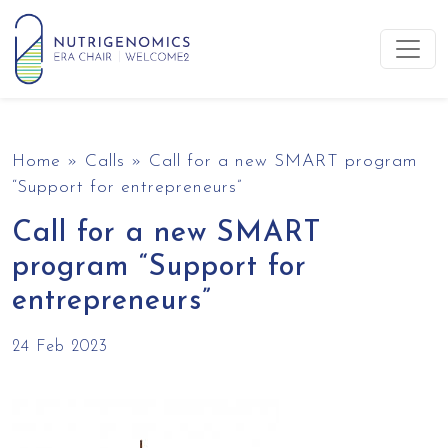
Skip to content
Main Navigation
Home
»
Calls
»
Call for a new SMART program
“Support for entrepreneurs”
Call for a new SMART
program “Support for
entrepreneurs”
24 Feb 2023