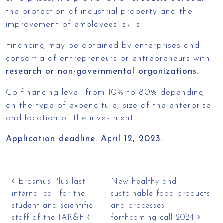
the protection of industrial property and the
improvement of employees’ skills.
Financing may be obtained by enterprises and
consortia of entrepreneurs or entrepreneurs with
research or non-governmental organizations
.
Co-financing level: from 10% to 80% depending
on the type of expenditure, size of the enterprise
and location of the investment.
Application deadline: April 12, 2023.
Post navigation
Erasmus Plus last
New healthy and
internal call for the
sustainable food products
student and scientific
and processes
staff of the IAR&FR
forthcoming call 2024